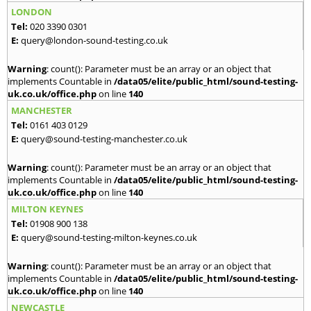
LONDON
Tel:
020 3390 0301
E:
query@london-sound-testing.co.uk
Warning
: count(): Parameter must be an array or an object that
implements Countable in
/data05/elite/public_html/sound-testing-
uk.co.uk/office.php
on line
140
MANCHESTER
Tel:
0161 403 0129
E:
query@sound-testing-manchester.co.uk
Warning
: count(): Parameter must be an array or an object that
implements Countable in
/data05/elite/public_html/sound-testing-
uk.co.uk/office.php
on line
140
MILTON KEYNES
Tel:
01908 900 138
E:
query@sound-testing-milton-keynes.co.uk
Warning
: count(): Parameter must be an array or an object that
implements Countable in
/data05/elite/public_html/sound-testing-
uk.co.uk/office.php
on line
140
NEWCASTLE