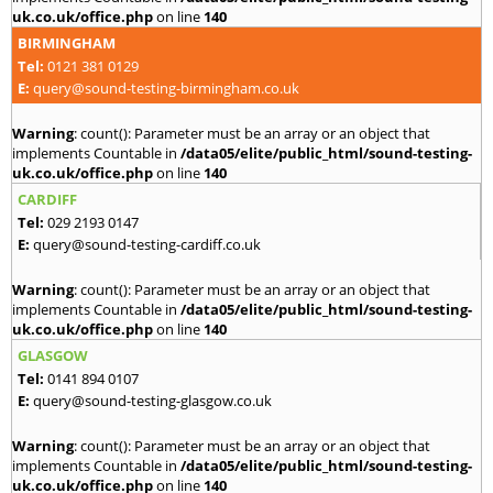
uk.co.uk/office.php
on line
140
BIRMINGHAM
Tel:
0121 381 0129
E:
query@sound-testing-birmingham.co.uk
Warning
: count(): Parameter must be an array or an object that
implements Countable in
/data05/elite/public_html/sound-testing-
uk.co.uk/office.php
on line
140
CARDIFF
Tel:
029 2193 0147
E:
query@sound-testing-cardiff.co.uk
Warning
: count(): Parameter must be an array or an object that
implements Countable in
/data05/elite/public_html/sound-testing-
uk.co.uk/office.php
on line
140
GLASGOW
Tel:
0141 894 0107
E:
query@sound-testing-glasgow.co.uk
Warning
: count(): Parameter must be an array or an object that
implements Countable in
/data05/elite/public_html/sound-testing-
uk.co.uk/office.php
on line
140