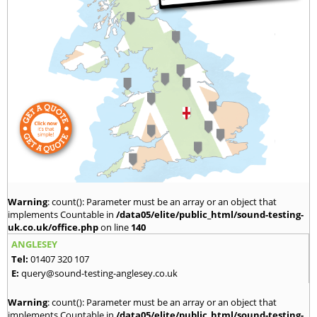
Warning
: count(): Parameter must be an array or an object that
implements Countable in
/data05/elite/public_html/sound-testing-
uk.co.uk/office.php
on line
140
ANGLESEY
Tel:
01407 320 107
E:
query@sound-testing-anglesey.co.uk
Warning
: count(): Parameter must be an array or an object that
implements Countable in
/data05/elite/public_html/sound-testing-