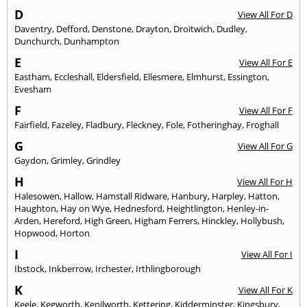
D
View All For D
Daventry
,
Defford
,
Denstone
,
Drayton
,
Droitwich
,
Dudley
,
Dunchurch
,
Dunhampton
E
View All For E
Eastham
,
Eccleshall
,
Eldersfield
,
Ellesmere
,
Elmhurst
,
Essington
,
Evesham
F
View All For F
Fairfield
,
Fazeley
,
Fladbury
,
Fleckney
,
Fole
,
Fotheringhay
,
Froghall
G
View All For G
Gaydon
,
Grimley
,
Grindley
H
View All For H
Halesowen
,
Hallow
,
Hamstall Ridware
,
Hanbury
,
Harpley
,
Hatton
,
Haughton
,
Hay on Wye
,
Hednesford
,
Heightlington
,
Henley-in-
Arden
,
Hereford
,
High Green
,
Higham Ferrers
,
Hinckley
,
Hollybush
,
Hopwood
,
Horton
I
View All For I
Ibstock
,
Inkberrow
,
Irchester
,
Irthlingborough
K
View All For K
Keele
,
Kegworth
,
Kenilworth
,
Kettering
,
Kidderminster
,
Kingsbury
,