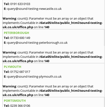
Tel:
0191 633 0103
E:
query@sound-testing-newcastle.co.uk
Warning
: count(): Parameter must be an array or an object that
implements Countable in
/data05/elite/public_html/sound-testing-
uk.co.uk/office.php
on line
140
PETERBOROUGH
Tel:
01733 600 149
E:
query@sound-testing-peterborough.co.uk
Warning
: count(): Parameter must be an array or an object that
implements Countable in
/data05/elite/public_html/sound-testing-
uk.co.uk/office.php
on line
140
PLYMOUTH
Tel:
01752 687 017
E:
query@sound-testing-plymouth.co.uk
Warning
: count(): Parameter must be an array or an object that
implements Countable in
/data05/elite/public_html/sound-testing-
uk.co.uk/office.php
on line
140
PORTSMOUTH
Tel:
0239 366 0106