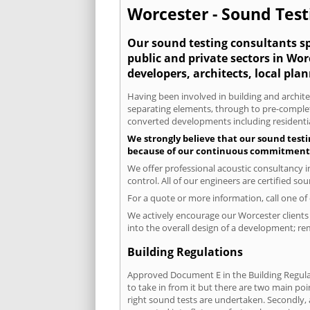
Worcester - Sound Test
Our sound testing consultants spe
public and private sectors in Wo
developers, architects, local pla
Having been involved in building and architec
separating elements, through to pre-completi
converted developments including residential
We strongly believe that our sound testi
because of our continuous commitment to
We offer professional acoustic consultancy 
control. All of our engineers are certified s
For a quote or more information, call one o
We actively encourage our Worcester clients 
into the overall design of a development; re
Building Regulations
Approved Document E in the Building Regulat
to take in from it but there are two main poi
right sound tests are undertaken. Secondly, a