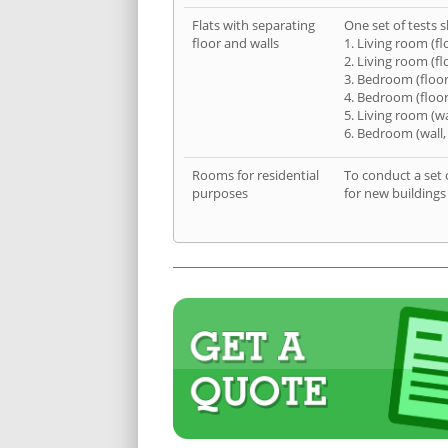
Flats with separating
One set of tests s
floor and walls
1. Living room (fl
2. Living room (fl
3. Bedroom (floor
4. Bedroom (floor
5. Living room (wa
6. Bedroom (wall,
Rooms for residential
To conduct a set 
purposes
for new buildings