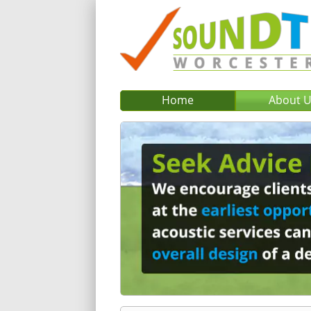
Home
About 