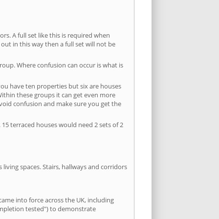
s. A full set like this is required when
out in this way then a full set will not be
group. Where confusion can occur is what is
 you have ten properties but six are houses
 Within these groups it can get even more
avoid confusion and make sure you get the
. 15 terraced houses would need 2 sets of 2
living spaces. Stairs, hallways and corridors
ame into force across the UK, including
ompletion tested") to demonstrate