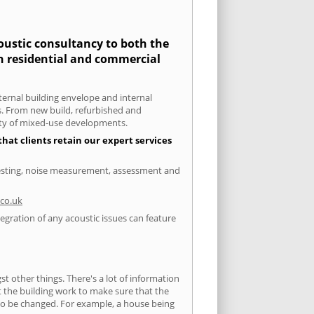
coustic consultancy to both the
th residential and commercial
xternal building envelope and internal
ts. From new build, refurbished and
iety of mixed-use developments.
hat clients retain our expert services
 testing, noise measurement, assessment and
co.uk
egration of any acoustic issues can feature
 other things. There's a lot of information
ut the building work to make sure that the
s to be changed. For example, a house being