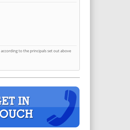
according to the principals set out above