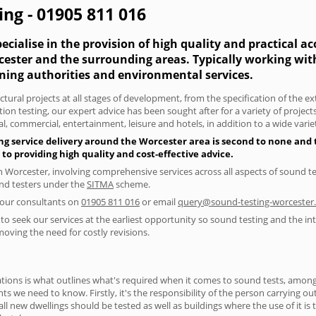
ing - 01905 811 016
cialise in the provision of high quality and practical a
rcester and the surrounding areas. Typically working wi
nning authorities and environmental services.
tural projects at all stages of development, from the specification of the e
on testing, our expert advice has been sought after for a variety of projec
, commercial, entertainment, leisure and hotels, in addition to a wide var
ng service delivery around the Worcester area is second to none and t
 providing high quality and cost-effective advice.
in Worcester, involving comprehensive services across all aspects of sound
ound testers under the
SITMA
scheme.
f our consultants on
01905 811 016
or email
query@sound-testing-worcester.
to seek our services at the earliest opportunity so sound testing and the int
moving the need for costly revisions.
ions is what outlines what's required when it comes to sound tests, amongst
nts we need to know. Firstly, it's the responsibility of the person carrying o
ll new dwellings should be tested as well as buildings where the use of it i