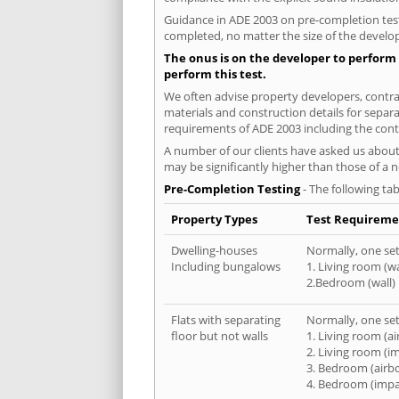
Guidance in ADE 2003 on pre-completion testi
completed, no matter the size of the develop
The onus is on the developer to perform 
perform this test.
We often advise property developers, contrac
materials and construction details for separa
requirements of ADE 2003 including the cont
A number of our clients have asked us about 
may be significantly higher than those of a 
Pre-Completion Testing
- The following tab
Property Types
Test Requireme
Dwelling-houses
Normally, one set 
Including bungalows
1. Living room (wa
2.Bedroom (wall)
Flats with separating
Normally, one set 
floor but not walls
1. Living room (a
2. Living room (i
3. Bedroom (airb
4. Bedroom (impa