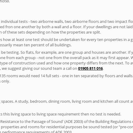
hotel.
 individual tests - two airborne walls, two airborne floors and two impact floor
ated fron one another by both a wall and a floor. If your dwellings are not laid 
 of these sets depending on how the properties are split.
 how at least one test should be undertaken for every ten properties in a 
ssarily mean ten percent of all buildings.
l be testing. So flats, for example, are one group and houses are another. If
 one from each group - not one from the overall pack as it may first appear.
 type of construction used and how one property differs from the next. To 
, we suggest giving our sound team a call on
01905 811 016
.
35 rooms would need 14 full sets - one in ten separated by floors and walls
 only.
spaces. A study, bedroom, dining room, living room and kitchen all count as 
s this living space to living space requirement then no test is needed.
esistance to the Passage of Sound' (ADE 2003) of the Building Regulations c
al properties and rooms for residential purposes be sound tested (or "pre-c
on performance requirements of ADE 2003.