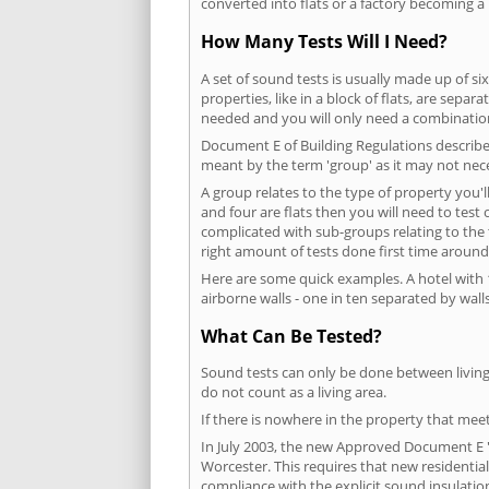
converted into flats or a factory becoming a 
How Many Tests Will I Need?
A set of sound tests is usually made up of six
properties, like in a block of flats, are separ
needed and you will only need a combination
Document E of Building Regulations describes
meant by the term 'group' as it may not nece
A group relates to the type of property you'l
and four are flats then you will need to test
complicated with sub-groups relating to the
right amount of tests done first time around
Here are some quick examples. A hotel with 1
airborne walls - one in ten separated by walls
What Can Be Tested?
Sound tests can only be done between living 
do not count as a living area.
If there is nowhere in the property that meet
In July 2003, the new Approved Document E 'R
Worcester. This requires that new residenti
compliance with the explicit sound insulati