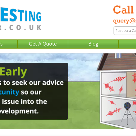
Us
Get A Quote
Blog