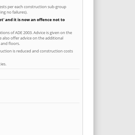
 tests per each construction sub-group
ng no failures).
' and it is now an offence not to
tions of ADE 2003. Advice is given on the
 also offer advice on the additional
and floors.
ruction is reduced and construction costs
ies.