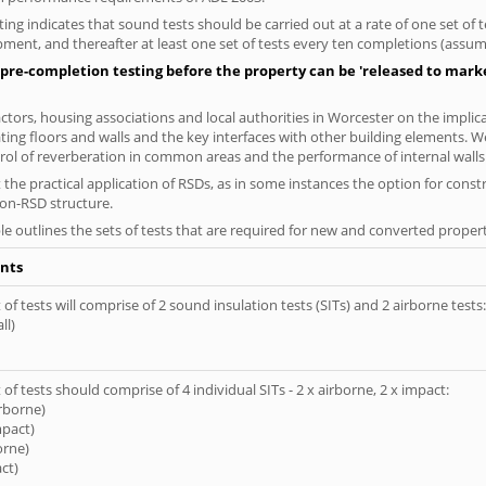
ng indicates that sound tests should be carried out at a rate of one set of
ment, and thereafter at least one set of tests every ten completions (assumi
pre-completion testing before the property can be 'released to market
tors, housing associations and local authorities in Worcester on the implica
ting floors and walls and the key interfaces with other building elements. We
rol of reverberation in common areas and the performance of internal walls 
the practical application of RSDs, as in some instances the option for const
non-RSD structure.
le outlines the sets of tests that are required for new and converted propert
nts
of tests will comprise of 2 sound insulation tests (SITs) and 2 airborne tests:
ll)
of tests should comprise of 4 individual SITs - 2 x airborne, 2 x impact:
irborne)
mpact)
orne)
ct)