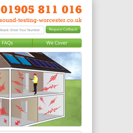
FAQs
We Cover