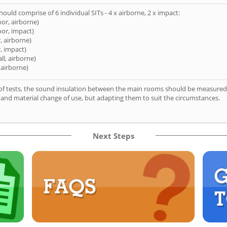
hould comprise of 6 individual SITs - 4 x airborne, 2 x impact:
oor, airborne)
oor, impact)
, airborne)
, impact)
ll, airborne)
 airborne)
of tests, the sound insulation between the main rooms should be measured 
 and material change of use, but adapting them to suit the circumstances.
Next Steps