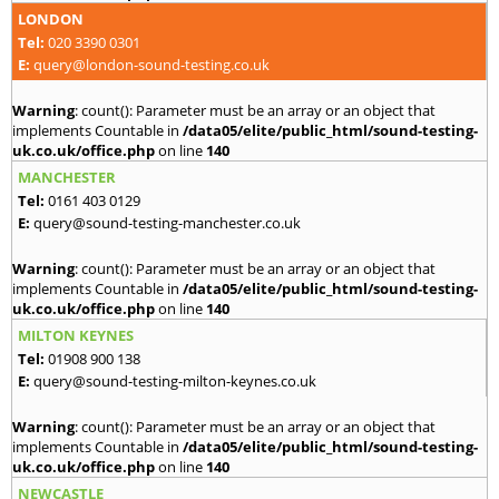
LONDON
Tel:
020 3390 0301
E:
query@london-sound-testing.co.uk
Warning
: count(): Parameter must be an array or an object that
implements Countable in
/data05/elite/public_html/sound-testing-
uk.co.uk/office.php
on line
140
MANCHESTER
Tel:
0161 403 0129
E:
query@sound-testing-manchester.co.uk
Warning
: count(): Parameter must be an array or an object that
implements Countable in
/data05/elite/public_html/sound-testing-
uk.co.uk/office.php
on line
140
MILTON KEYNES
Tel:
01908 900 138
E:
query@sound-testing-milton-keynes.co.uk
Warning
: count(): Parameter must be an array or an object that
implements Countable in
/data05/elite/public_html/sound-testing-
uk.co.uk/office.php
on line
140
NEWCASTLE