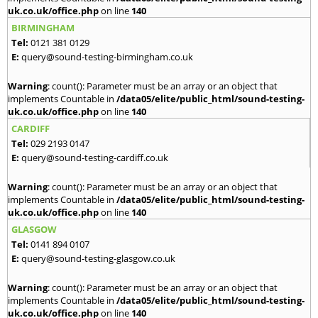
uk.co.uk/office.php
on line
140
BIRMINGHAM
Tel:
0121 381 0129
E:
query@sound-testing-birmingham.co.uk
Warning
: count(): Parameter must be an array or an object that
implements Countable in
/data05/elite/public_html/sound-testing-
uk.co.uk/office.php
on line
140
CARDIFF
Tel:
029 2193 0147
E:
query@sound-testing-cardiff.co.uk
Warning
: count(): Parameter must be an array or an object that
implements Countable in
/data05/elite/public_html/sound-testing-
uk.co.uk/office.php
on line
140
GLASGOW
Tel:
0141 894 0107
E:
query@sound-testing-glasgow.co.uk
Warning
: count(): Parameter must be an array or an object that
implements Countable in
/data05/elite/public_html/sound-testing-
uk.co.uk/office.php
on line
140