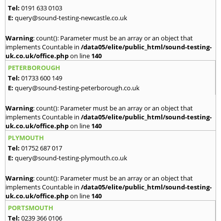
Tel:
0191 633 0103
E:
query@sound-testing-newcastle.co.uk
Warning
: count(): Parameter must be an array or an object that
implements Countable in
/data05/elite/public_html/sound-testing-
uk.co.uk/office.php
on line
140
PETERBOROUGH
Tel:
01733 600 149
E:
query@sound-testing-peterborough.co.uk
Warning
: count(): Parameter must be an array or an object that
implements Countable in
/data05/elite/public_html/sound-testing-
uk.co.uk/office.php
on line
140
PLYMOUTH
Tel:
01752 687 017
E:
query@sound-testing-plymouth.co.uk
Warning
: count(): Parameter must be an array or an object that
implements Countable in
/data05/elite/public_html/sound-testing-
uk.co.uk/office.php
on line
140
PORTSMOUTH
Tel:
0239 366 0106