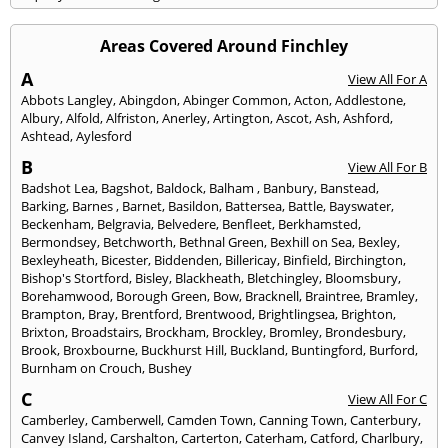
Areas Covered Around Finchley
A
View All For A
Abbots Langley
,
Abingdon
,
Abinger Common
,
Acton
,
Addlestone
,
Albury
,
Alfold
,
Alfriston
,
Anerley
,
Artington
,
Ascot
,
Ash
,
Ashford
,
Ashtead
,
Aylesford
B
View All For B
Badshot Lea
,
Bagshot
,
Baldock
,
Balham
,
Banbury
,
Banstead
,
Barking
,
Barnes
,
Barnet
,
Basildon
,
Battersea
,
Battle
,
Bayswater
,
Beckenham
,
Belgravia
,
Belvedere
,
Benfleet
,
Berkhamsted
,
Bermondsey
,
Betchworth
,
Bethnal Green
,
Bexhill on Sea
,
Bexley
,
Bexleyheath
,
Bicester
,
Biddenden
,
Billericay
,
Binfield
,
Birchington
,
Bishop's Stortford
,
Bisley
,
Blackheath
,
Bletchingley
,
Bloomsbury
,
Borehamwood
,
Borough Green
,
Bow
,
Bracknell
,
Braintree
,
Bramley
,
Brampton
,
Bray
,
Brentford
,
Brentwood
,
Brightlingsea
,
Brighton
,
Brixton
,
Broadstairs
,
Brockham
,
Brockley
,
Bromley
,
Brondesbury
,
Brook
,
Broxbourne
,
Buckhurst Hill
,
Buckland
,
Buntingford
,
Burford
,
Burnham on Crouch
,
Bushey
C
View All For C
Camberley
,
Camberwell
,
Camden Town
,
Canning Town
,
Canterbury
,
Canvey Island
,
Carshalton
,
Carterton
,
Caterham
,
Catford
,
Charlbury
,