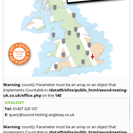
Warning
: count(): Parameter must be an array or an object that
implements Countable in
/data05/elite/public_html/sound-testing-
uk.co.uk/office.php
on line
140
ANGLESEY
Tel:
01407 320 107
E:
query@sound-testing-anglesey.co.uk
Warning
: count(): Parameter must be an array or an object that
implements Countable in
/data05/elite/public_html/sound-testing-