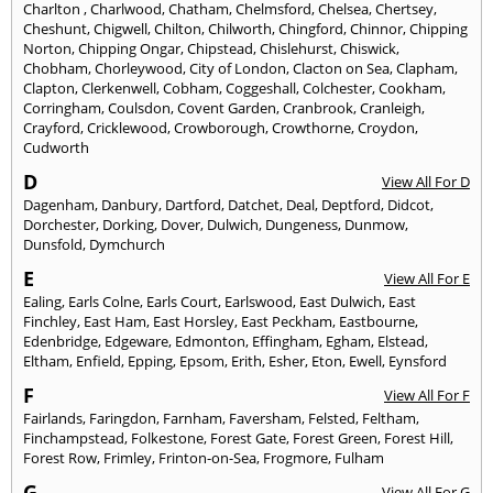
Charlton
,
Charlwood
,
Chatham
,
Chelmsford
,
Chelsea
,
Chertsey
,
Cheshunt
,
Chigwell
,
Chilton
,
Chilworth
,
Chingford
,
Chinnor
,
Chipping
Norton
,
Chipping Ongar
,
Chipstead
,
Chislehurst
,
Chiswick
,
Chobham
,
Chorleywood
,
City of London
,
Clacton on Sea
,
Clapham
,
Clapton
,
Clerkenwell
,
Cobham
,
Coggeshall
,
Colchester
,
Cookham
,
Corringham
,
Coulsdon
,
Covent Garden
,
Cranbrook
,
Cranleigh
,
Crayford
,
Cricklewood
,
Crowborough
,
Crowthorne
,
Croydon
,
Cudworth
D
View All For D
Dagenham
,
Danbury
,
Dartford
,
Datchet
,
Deal
,
Deptford
,
Didcot
,
Dorchester
,
Dorking
,
Dover
,
Dulwich
,
Dungeness
,
Dunmow
,
Dunsfold
,
Dymchurch
E
View All For E
Ealing
,
Earls Colne
,
Earls Court
,
Earlswood
,
East Dulwich
,
East
Finchley
,
East Ham
,
East Horsley
,
East Peckham
,
Eastbourne
,
Edenbridge
,
Edgeware
,
Edmonton
,
Effingham
,
Egham
,
Elstead
,
Eltham
,
Enfield
,
Epping
,
Epsom
,
Erith
,
Esher
,
Eton
,
Ewell
,
Eynsford
F
View All For F
Fairlands
,
Faringdon
,
Farnham
,
Faversham
,
Felsted
,
Feltham
,
Finchampstead
,
Folkestone
,
Forest Gate
,
Forest Green
,
Forest Hill
,
Forest Row
,
Frimley
,
Frinton-on-Sea
,
Frogmore
,
Fulham
G
View All For G