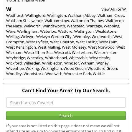
W
View All For W
Wadhurst
,
Wallingford
,
Wallington
,
Waltham Abbey
,
Waltham Cross
,
Waltham St Lawence
,
Walthamstow
,
Walton on Thames
,
Walton on
the Naze
,
Walworth
,
Wandsworth
,
Wanstead
,
Wantage
,
Wapping
,
Ware
,
Warlingham
,
Waterloo
,
Watford
,
Watlington
,
Wealdstone
,
Welling
,
Welwyn
,
Welwyn Garden City
,
Wembley
,
Wentworth
,
West
Brompton
,
West Byfleet
,
West Drayton
,
West Earling
,
West Ham
,
West Kensington
,
West Malling
,
West Molesey
,
West Norwood
,
West
Wickham
,
Westcliff-on-Sea
,
Westcott
,
Westerham
,
Westminster
,
Weybridge
,
Wheatley
,
Whitechapel
,
Whitstable
,
Whyteleafe
,
Wickford
,
Willesden
,
Wimbledon
,
Windsor
,
Witham
,
Witney
,
Wivenhoe
,
Woking
,
Wokingham
,
Wood Green
,
Woodford Green
,
Woodley
,
Woodstock
,
Woolwich
,
Worcester Park
,
Writtle
Can't Find Your Area? Try Our Search.
If your area is not listed on this page it does not mean we will not
attend site as we aim to cover the entirety of the UK. To find out if