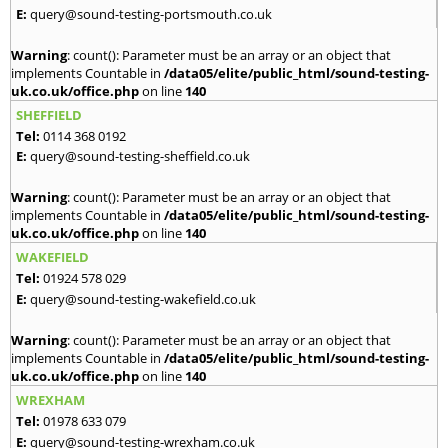
E:
query@sound-testing-portsmouth.co.uk
Warning
: count(): Parameter must be an array or an object that
implements Countable in
/data05/elite/public_html/sound-testing-
uk.co.uk/office.php
on line
140
SHEFFIELD
Tel:
0114 368 0192
E:
query@sound-testing-sheffield.co.uk
Warning
: count(): Parameter must be an array or an object that
implements Countable in
/data05/elite/public_html/sound-testing-
uk.co.uk/office.php
on line
140
WAKEFIELD
Tel:
01924 578 029
E:
query@sound-testing-wakefield.co.uk
Warning
: count(): Parameter must be an array or an object that
implements Countable in
/data05/elite/public_html/sound-testing-
uk.co.uk/office.php
on line
140
WREXHAM
Tel:
01978 633 079
E:
query@sound-testing-wrexham.co.uk