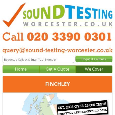
Home
Get A Quote
We Cover
FINCHLEY
Office:
London
Tel:
020 3390 0301
Email:
query@london-sound-testing.co.uk