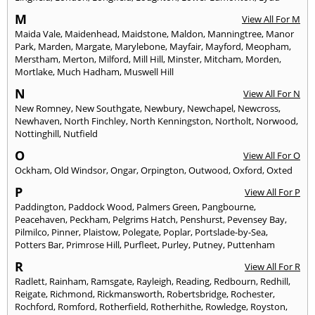
M
View All For M
Maida Vale
,
Maidenhead
,
Maidstone
,
Maldon
,
Manningtree
,
Manor
Park
,
Marden
,
Margate
,
Marylebone
,
Mayfair
,
Mayford
,
Meopham
,
Merstham
,
Merton
,
Milford
,
Mill Hill
,
Minster
,
Mitcham
,
Morden
,
Mortlake
,
Much Hadham
,
Muswell Hill
N
View All For N
New Romney
,
New Southgate
,
Newbury
,
Newchapel
,
Newcross
,
Newhaven
,
North Finchley
,
North Kenningston
,
Northolt
,
Norwood
,
Nottinghill
,
Nutfield
O
View All For O
Ockham
,
Old Windsor
,
Ongar
,
Orpington
,
Outwood
,
Oxford
,
Oxted
P
View All For P
Paddington
,
Paddock Wood
,
Palmers Green
,
Pangbourne
,
Peacehaven
,
Peckham
,
Pelgrims Hatch
,
Penshurst
,
Pevensey Bay
,
Pilmilco
,
Pinner
,
Plaistow
,
Polegate
,
Poplar
,
Portslade-by-Sea
,
Potters Bar
,
Primrose Hill
,
Purfleet
,
Purley
,
Putney
,
Puttenham
R
View All For R
Radlett
,
Rainham
,
Ramsgate
,
Rayleigh
,
Reading
,
Redbourn
,
Redhill
,
Reigate
,
Richmond
,
Rickmansworth
,
Robertsbridge
,
Rochester
,
Rochford
,
Romford
,
Rotherfield
,
Rotherhithe
,
Rowledge
,
Royston
,