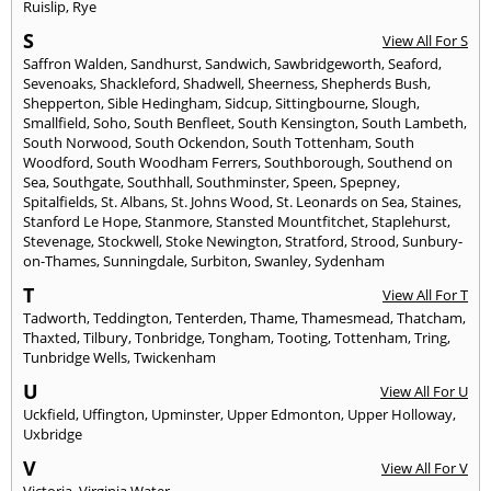
Ruislip
,
Rye
S
View All For S
Saffron Walden
,
Sandhurst
,
Sandwich
,
Sawbridgeworth
,
Seaford
,
Sevenoaks
,
Shackleford
,
Shadwell
,
Sheerness
,
Shepherds Bush
,
Shepperton
,
Sible Hedingham
,
Sidcup
,
Sittingbourne
,
Slough
,
Smallfield
,
Soho
,
South Benfleet
,
South Kensington
,
South Lambeth
,
South Norwood
,
South Ockendon
,
South Tottenham
,
South
Woodford
,
South Woodham Ferrers
,
Southborough
,
Southend on
Sea
,
Southgate
,
Southhall
,
Southminster
,
Speen
,
Spepney
,
Spitalfields
,
St. Albans
,
St. Johns Wood
,
St. Leonards on Sea
,
Staines
,
Stanford Le Hope
,
Stanmore
,
Stansted Mountfitchet
,
Staplehurst
,
Stevenage
,
Stockwell
,
Stoke Newington
,
Stratford
,
Strood
,
Sunbury-
on-Thames
,
Sunningdale
,
Surbiton
,
Swanley
,
Sydenham
T
View All For T
Tadworth
,
Teddington
,
Tenterden
,
Thame
,
Thamesmead
,
Thatcham
,
Thaxted
,
Tilbury
,
Tonbridge
,
Tongham
,
Tooting
,
Tottenham
,
Tring
,
Tunbridge Wells
,
Twickenham
U
View All For U
Uckfield
,
Uffington
,
Upminster
,
Upper Edmonton
,
Upper Holloway
,
Uxbridge
V
View All For V
Victoria
,
Virginia Water