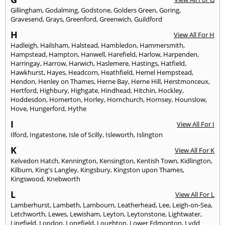
Gillingham
,
Godalming
,
Godstone
,
Golders Green
,
Goring
,
Gravesend
,
Grays
,
Greenford
,
Greenwich
,
Guildford
H
View All For H
Hadleigh
,
Hailsham
,
Halstead
,
Hambledon
,
Hammersmith
,
Hampstead
,
Hampton
,
Hanwell
,
Harefield
,
Harlow
,
Harpenden
,
Harringay
,
Harrow
,
Harwich
,
Haslemere
,
Hastings
,
Hatfield
,
Hawkhurst
,
Hayes
,
Headcorn
,
Heathfield
,
Hemel Hempstead
,
Hendon
,
Henley on Thames
,
Herne Bay
,
Herne Hill
,
Herstmonceux
,
Hertford
,
Highbury
,
Highgate
,
Hindhead
,
Hitchin
,
Hockley
,
Hoddesdon
,
Homerton
,
Horley
,
Hornchurch
,
Hornsey
,
Hounslow
,
Hove
,
Hungerford
,
Hythe
I
View All For I
Ilford
,
Ingatestone
,
Isle of Scilly
,
Isleworth
,
Islington
K
View All For K
Kelvedon Hatch
,
Kennington
,
Kensington
,
Kentish Town
,
Kidlington
,
Kilburn
,
King's Langley
,
Kingsbury
,
Kingston upon Thames
,
Kingswood
,
Knebworth
L
View All For L
Lamberhurst
,
Lambeth
,
Lambourn
,
Leatherhead
,
Lee
,
Leigh-on-Sea
,
Letchworth
,
Lewes
,
Lewisham
,
Leyton
,
Leytonstone
,
Lightwater
,
Lingfield
,
London
,
Longfield
,
Loughton
,
Lower Edmonton
,
Lydd