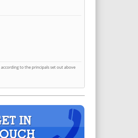
according to the principals set out above