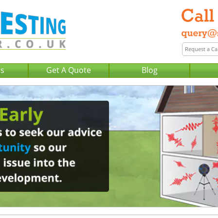
Us
Get A Quote
Blog