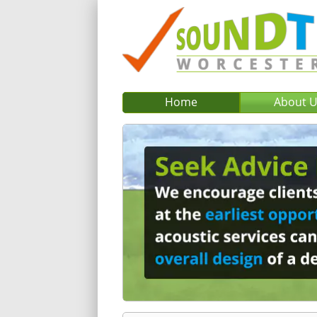
Home
About 