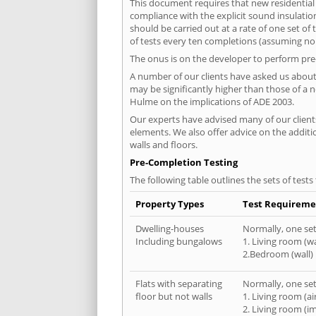
This document requires that new residential
compliance with the explicit sound insulati
should be carried out at a rate of one set o
of tests every ten completions (assuming no f
The onus is on the developer to perform pre-
A number of our clients have asked us about 
may be significantly higher than those of a 
Hulme on the implications of ADE 2003.
Our experts have advised many of our clients
elements. We also offer advice on the addit
walls and floors.
Pre-Completion Testing
The following table outlines the sets of test
Property Types
Test Requireme
Dwelling-houses
Normally, one set 
Including bungalows
1. Living room (wa
2.Bedroom (wall)
Flats with separating
Normally, one set 
floor but not walls
1. Living room (a
2. Living room (i