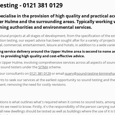
sting - 0121 381 0129
cialise in the provision of high quality and practical a
per Hulme and the surrounding areas. Typically working
nning authorities and environmental services.
tural projects at all stages of development, from the specification of the e
on testing, our expert advice has been sought after for a variety of projec
, commercial, entertainment, leisure and hotels, in addition to a wide var
ng service delivery around the Upper Hulme area is second to none an
 providing high quality and cost-effective advice.
in Upper Hulme, involving comprehensive services across all aspects of so
ed sound testers under the
SITMA
scheme.
f our consultants on
0121 381 0129
or email
query@sound-testing-birmingha
s to seek our services at the earliest opportunity so sound testing and the 
ent; removing the need for costly revisions.
ions is what outlines what's required when it comes to sound tests, amongst
nts we need to know. Firstly, it's the responsibility of the person carrying o
ll new dwellings should be tested as well as buildings where the use of it i