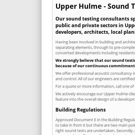
Upper Hulme - Sound Te
Our sound testing consultants spe
public and private sectors in Up
developers, architects, local pla
Having been involved in building and architec
separating elements, through to pre-completi
converted developments including residential
We strongly believe that our sound testi
because of our continuous commitment to
We offer professional acoustic consultancy 
and control. All of our engineers are certifi
For a quote or more information, call one o
We actively encourage our Upper Hulme client
feature into the overall design of a developm
Building Regulations
Approved Document E in the Building Regulat
to take in from it but there are two main poi
right sound tests are undertaken. Secondly, a