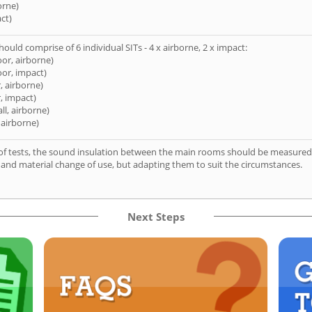
orne)
ct)
hould comprise of 6 individual SITs - 4 x airborne, 2 x impact:
oor, airborne)
oor, impact)
, airborne)
, impact)
ll, airborne)
 airborne)
of tests, the sound insulation between the main rooms should be measured 
 and material change of use, but adapting them to suit the circumstances.
Next Steps