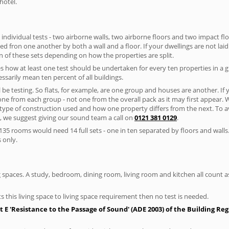
hotel.
 individual tests - two airborne walls, two airborne floors and two impact floor
ated fron one another by both a wall and a floor. If your dwellings are not laid 
 of these sets depending on how the properties are split.
 how at least one test should be undertaken for every ten properties in a 
ssarily mean ten percent of all buildings.
l be testing. So flats, for example, are one group and houses are another. If
 one from each group - not one from the overall pack as it may first appear.
 type of construction used and how one property differs from the next. To 
, we suggest giving our sound team a call on
0121 381 0129
.
35 rooms would need 14 full sets - one in ten separated by floors and walls
 only.
spaces. A study, bedroom, dining room, living room and kitchen all count as 
s this living space to living space requirement then no test is needed.
E 'Resistance to the Passage of Sound' (ADE 2003) of the Building Re