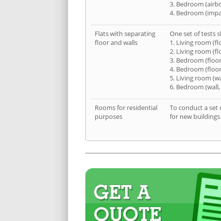
3. Bedroom (airb
4. Bedroom (impa
Flats with separating
One set of tests s
floor and walls
1. Living room (fl
2. Living room (fl
3. Bedroom (floor
4. Bedroom (floor
5. Living room (wa
6. Bedroom (wall,
Rooms for residential
To conduct a set 
purposes
for new buildings