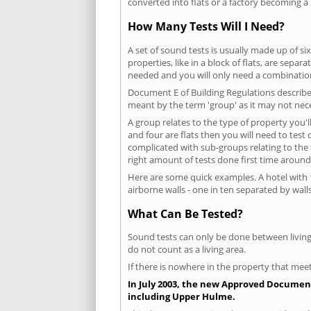
converted into flats or a factory becoming a 
How Many Tests Will I Need?
A set of sound tests is usually made up of six
properties, like in a block of flats, are separ
needed and you will only need a combination
Document E of Building Regulations describes
meant by the term 'group' as it may not nece
A group relates to the type of property you'l
and four are flats then you will need to test
complicated with sub-groups relating to the
right amount of tests done first time around
Here are some quick examples. A hotel with 1
airborne walls - one in ten separated by walls
What Can Be Tested?
Sound tests can only be done between living 
do not count as a living area.
If there is nowhere in the property that meet
In July 2003, the new Approved Document 
including Upper Hulme.