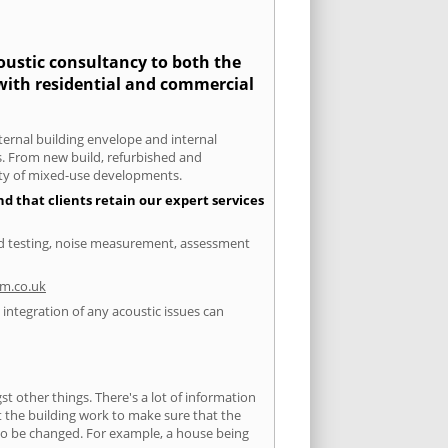
coustic consultancy to both the
 with residential and commercial
xternal building envelope and internal
ts. From new build, refurbished and
iety of mixed-use developments.
d that clients retain our expert services
und testing, noise measurement, assessment
m.co.uk
integration of any acoustic issues can
 other things. There's a lot of information
ut the building work to make sure that the
s to be changed. For example, a house being