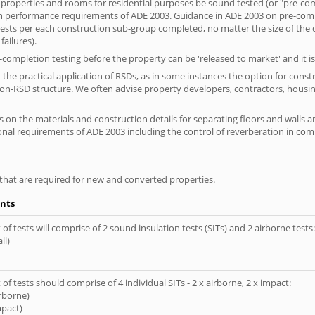
 properties and rooms for residential purposes be sound tested (or "pre-co
on performance requirements of ADE 2003. Guidance in ADE 2003 on pre-compl
f tests per each construction sub-group completed, no matter the size of the
ailures).
completion testing before the property can be 'released to market' and it is
the practical application of RSDs, as in some instances the option for const
non-RSD structure. We often advise property developers, contractors, housin
 on the materials and construction details for separating floors and walls a
ional requirements of ADE 2003 including the control of reverberation in c
s that are required for new and converted properties.
nts
of tests will comprise of 2 sound insulation tests (SITs) and 2 airborne tests:
ll)
of tests should comprise of 4 individual SITs - 2 x airborne, 2 x impact:
irborne)
mpact)