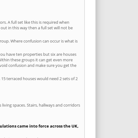
s. A full set like this is required when
out in this way then a full set will not be
group. Where confusion can occur is what is
 you have ten properties but six are houses
 Within these groups it can get even more
avoid confusion and make sure you get the
. 15 terraced houses would need 2 sets of 2
living spaces. Stairs, hallways and corridors
gulations came into force across the UK,