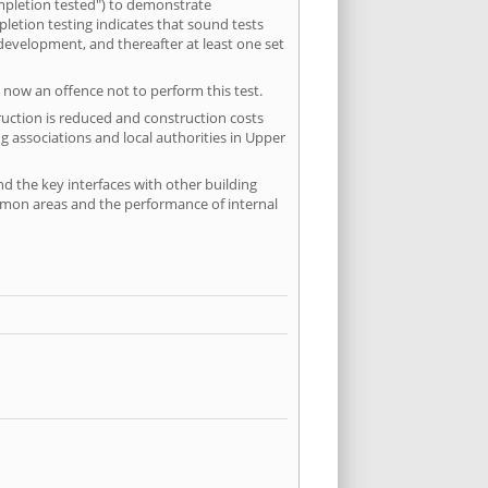
mpletion tested") to demonstrate
etion testing indicates that sound tests
 development, and thereafter at least one set
 now an offence not to perform this test.
ruction is reduced and construction costs
g associations and local authorities in Upper
nd the key interfaces with other building
ommon areas and the performance of internal