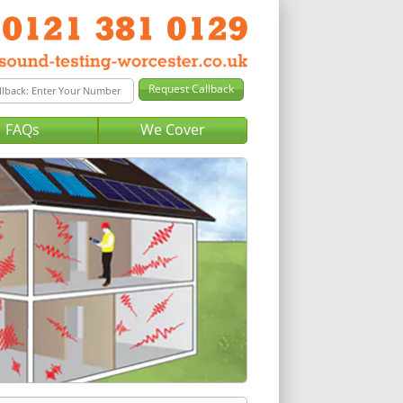
FAQs
We Cover