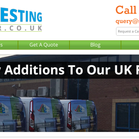
Us
Get A Quote
Blog