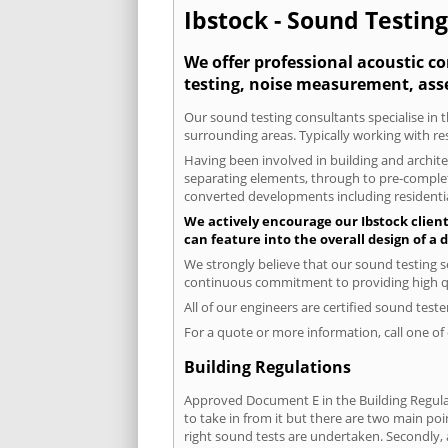
Ibstock - Sound Testing
We offer professional acoustic co
testing, noise measurement, ass
Our sound testing consultants specialise in t
surrounding areas. Typically working with re
Having been involved in building and architec
separating elements, through to pre-completi
converted developments including residential
We actively encourage our Ibstock clients
can feature into the overall design of a
We strongly believe that our sound testing s
continuous commitment to providing high qua
All of our engineers are certified sound test
For a quote or more information, call one o
Building Regulations
Approved Document E in the Building Regulat
to take in from it but there are two main poi
right sound tests are undertaken. Secondly, a