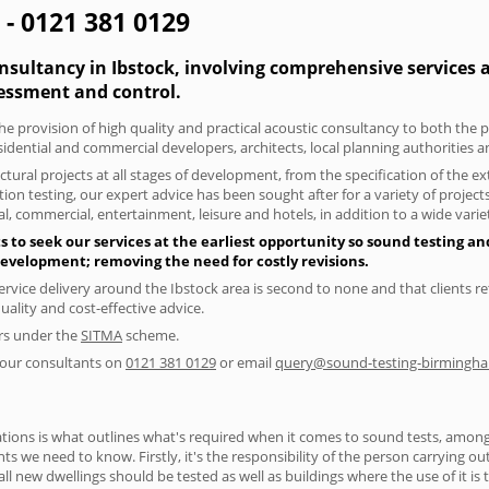
 - 0121 381 0129
nsultancy in Ibstock, involving comprehensive services a
essment and control.
he provision of high quality and practical acoustic consultancy to both the p
sidential and commercial developers, architects, local planning authorities 
tural projects at all stages of development, from the specification of the e
on testing, our expert advice has been sought after for a variety of projec
, commercial, entertainment, leisure and hotels, in addition to a wide var
 to seek our services at the earliest opportunity so sound testing an
 development; removing the need for costly revisions.
ervice delivery around the Ibstock area is second to none and that clients re
lity and cost-effective advice.
ers under the
SITMA
scheme.
f our consultants on
0121 381 0129
or email
query@sound-testing-birmingha
ions is what outlines what's required when it comes to sound tests, amongst
nts we need to know. Firstly, it's the responsibility of the person carrying o
ll new dwellings should be tested as well as buildings where the use of it i