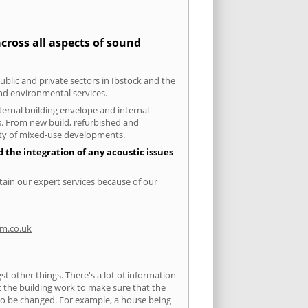
cross all aspects of sound
ublic and private sectors in Ibstock and the
and environmental services.
xternal building envelope and internal
ts. From new build, refurbished and
iety of mixed-use developments.
d the integration of any acoustic issues
tain our expert services because of our
m.co.uk
 other things. There's a lot of information
ut the building work to make sure that the
s to be changed. For example, a house being