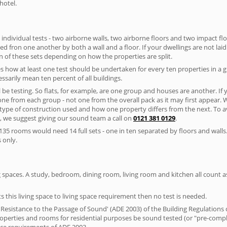
hotel.
 individual tests - two airborne walls, two airborne floors and two impact floor
ated fron one another by both a wall and a floor. If your dwellings are not laid 
 of these sets depending on how the properties are split.
 how at least one test should be undertaken for every ten properties in a 
ssarily mean ten percent of all buildings.
l be testing. So flats, for example, are one group and houses are another. If
 one from each group - not one from the overall pack as it may first appear.
 type of construction used and how one property differs from the next. To 
, we suggest giving our sound team a call on
0121 381 0129
.
35 rooms would need 14 full sets - one in ten separated by floors and walls
 only.
spaces. A study, bedroom, dining room, living room and kitchen all count as 
s this living space to living space requirement then no test is needed.
esistance to the Passage of Sound' (ADE 2003) of the Building Regulations c
 properties and rooms for residential purposes be sound tested (or "pre-com
nce requirements of ADE 2003.