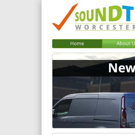
Home
About 