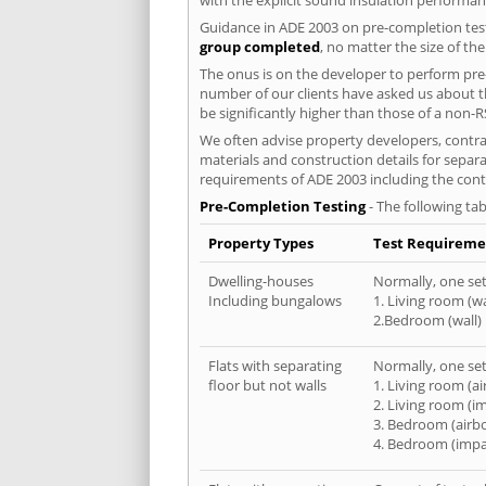
Guidance in ADE 2003 on pre-completion test
group completed
, no matter the size of th
The onus is on the developer to perform pre-
number of our clients have asked us about th
be significantly higher than those of a non-R
We often advise property developers, contrac
materials and construction details for separa
requirements of ADE 2003 including the cont
Pre-Completion Testing
- The following tab
Property Types
Test Requireme
Dwelling-houses
Normally, one set 
Including bungalows
1. Living room (wa
2.Bedroom (wall)
Flats with separating
Normally, one set 
floor but not walls
1. Living room (a
2. Living room (i
3. Bedroom (airb
4. Bedroom (impa