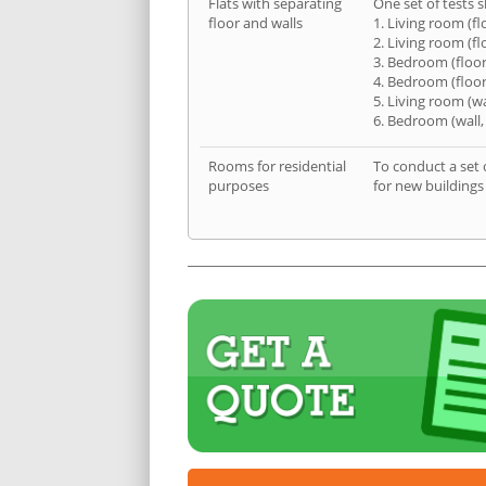
Flats with separating
One set of tests s
floor and walls
1. Living room (fl
2. Living room (fl
3. Bedroom (floor
4. Bedroom (floor
5. Living room (wa
6. Bedroom (wall,
Rooms for residential
To conduct a set 
purposes
for new buildings