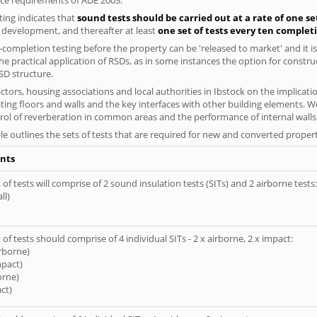
ing indicates that
sound tests should be carried out at a rate of one se
e development, and thereafter at least
one set of tests every ten complet
completion testing before the property can be 'released to market' and it is
e practical application of RSDs, as in some instances the option for constr
SD structure.
tors, housing associations and local authorities in Ibstock on the implicatio
ting floors and walls and the key interfaces with other building elements. We
rol of reverberation in common areas and the performance of internal walls 
le outlines the sets of tests that are required for new and converted propert
nts
of tests will comprise of 2 sound insulation tests (SITs) and 2 airborne tests:
ll)
of tests should comprise of 4 individual SITs - 2 x airborne, 2 x impact:
irborne)
mpact)
orne)
ct)