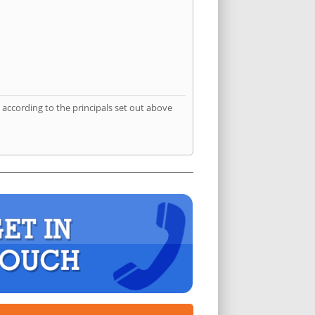
according to the principals set out above