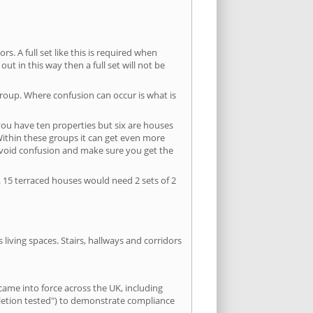
s. A full set like this is required when
out in this way then a full set will not be
group. Where confusion can occur is what is
 you have ten properties but six are houses
 Within these groups it can get even more
avoid confusion and make sure you get the
. 15 terraced houses would need 2 sets of 2
living spaces. Stairs, hallways and corridors
ame into force across the UK, including
pletion tested") to demonstrate compliance