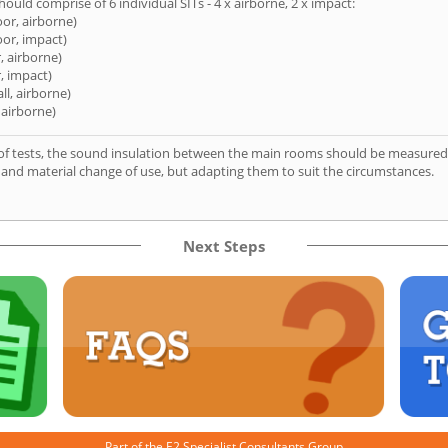
hould comprise of 6 individual SITs - 4 x airborne, 2 x impact:
oor, airborne)
oor, impact)
, airborne)
, impact)
ll, airborne)
 airborne)
of tests, the sound insulation between the main rooms should be measured 
 and material change of use, but adapting them to suit the circumstances.
Next Steps
Part of the
E2 Specialist Consultants
Group