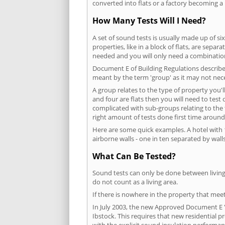
converted into flats or a factory becoming a 
How Many Tests Will I Need?
A set of sound tests is usually made up of six
properties, like in a block of flats, are separ
needed and you will only need a combination
Document E of Building Regulations describes
meant by the term 'group' as it may not nece
A group relates to the type of property you'l
and four are flats then you will need to test
complicated with sub-groups relating to the
right amount of tests done first time around
Here are some quick examples. A hotel with 1
airborne walls - one in ten separated by walls
What Can Be Tested?
Sound tests can only be done between living 
do not count as a living area.
If there is nowhere in the property that meet
In July 2003, the new Approved Document E 'R
Ibstock. This requires that new residential
with the explicit sound insulation performa