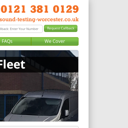
FAQs
We Cover