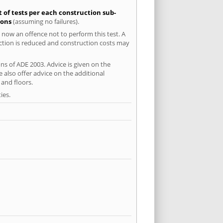
t of tests per each construction sub-
ions
(assuming no failures).
 now an offence not to perform this test. A
uction is reduced and construction costs may
ns of ADE 2003. Advice is given on the
 also offer advice on the additional
and floors.
ies.