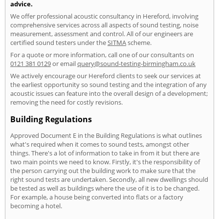
advice.
We offer professional acoustic consultancy in Hereford, involving
comprehensive services across all aspects of sound testing, noise
measurement, assessment and control. All of our engineers are
certified sound testers under the
SITMA
scheme.
For a quote or more information, call one of our consultants on
0121 381 0129
or email
query@sound-testing-birmingham.co.uk
We actively encourage our Hereford clients to seek our services at
the earliest opportunity so sound testing and the integration of any
acoustic issues can feature into the overall design of a development;
removing the need for costly revisions.
Building Regulations
Approved Document E in the Building Regulations is what outlines
what's required when it comes to sound tests, amongst other
things. There's a lot of information to take in from it but there are
two main points we need to know. Firstly, it's the responsibility of
the person carrying out the building work to make sure that the
right sound tests are undertaken. Secondly, all new dwellings should
be tested as well as buildings where the use of it is to be changed.
For example, a house being converted into flats or a factory
becoming a hotel.