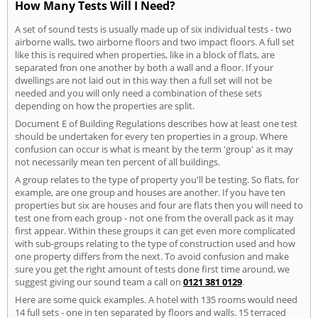
How Many Tests Will I Need?
A set of sound tests is usually made up of six individual tests - two
airborne walls, two airborne floors and two impact floors. A full set
like this is required when properties, like in a block of flats, are
separated fron one another by both a wall and a floor. If your
dwellings are not laid out in this way then a full set will not be
needed and you will only need a combination of these sets
depending on how the properties are split.
Document E of Building Regulations describes how at least one test
should be undertaken for every ten properties in a group. Where
confusion can occur is what is meant by the term 'group' as it may
not necessarily mean ten percent of all buildings.
A group relates to the type of property you'll be testing. So flats, for
example, are one group and houses are another. If you have ten
properties but six are houses and four are flats then you will need to
test one from each group - not one from the overall pack as it may
first appear. Within these groups it can get even more complicated
with sub-groups relating to the type of construction used and how
one property differs from the next. To avoid confusion and make
sure you get the right amount of tests done first time around, we
suggest giving our sound team a call on
0121 381 0129
.
Here are some quick examples. A hotel with 135 rooms would need
14 full sets - one in ten separated by floors and walls. 15 terraced