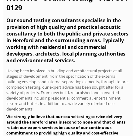
0129
Our sound testing consultants specialise in the
provision of high quality and practical acoustic
consultancy to both the public and private sectors
in Hereford and the surrounding areas. Typically
working with residential and commercial
developers, architects, local planning authorities
and environmental services.
Having been involved in building and architectural projects at all
stages of development, from the specification of the external
building envelope and internal separating elements, through to pre-
completion testing, our expert advice has been sought after for a
variety of projects. From new build, refurbished and converted
developments including residential, commercial, entertainment,
leisure and hotels, in addition to a wide variety of mixed-use
developments.
We strongly believe that our sound testing service delivery
around the Hereford area is second to none and that clients
retain our expert services because of our continuous
commitment to providing high quality and cost-effective