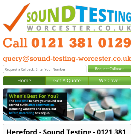
Home
Get A Quote
We Cover
Hereford - Sound Testing - 0121 381