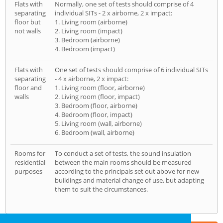
Flats with
Normally, one set of tests should comprise of 4
separating
individual SITs - 2 x airborne, 2 x impact:
floor but
1. Living room (airborne)
not walls
2. Living room (impact)
3. Bedroom (airborne)
4. Bedroom (impact)
Flats with
One set of tests should comprise of 6 individual SITs
separating
- 4 x airborne, 2 x impact:
floor and
1. Living room (floor, airborne)
walls
2. Living room (floor, impact)
3. Bedroom (floor, airborne)
4. Bedroom (floor, impact)
5. Living room (wall, airborne)
6. Bedroom (wall, airborne)
Rooms for
To conduct a set of tests, the sound insulation
residential
between the main rooms should be measured
purposes
according to the principals set out above for new
buildings and material change of use, but adapting
them to suit the circumstances.