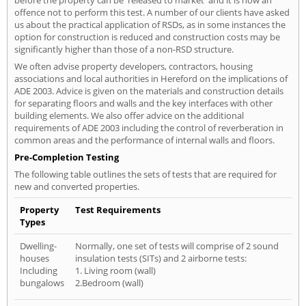
before the property can be 'released to market' and it is now an
offence not to perform this test. A number of our clients have asked
us about the practical application of RSDs, as in some instances the
option for construction is reduced and construction costs may be
significantly higher than those of a non-RSD structure.
We often advise property developers, contractors, housing
associations and local authorities in Hereford on the implications of
ADE 2003. Advice is given on the materials and construction details
for separating floors and walls and the key interfaces with other
building elements. We also offer advice on the additional
requirements of ADE 2003 including the control of reverberation in
common areas and the performance of internal walls and floors.
Pre-Completion Testing
The following table outlines the sets of tests that are required for
new and converted properties.
Property
Test Requirements
Types
Dwelling-
Normally, one set of tests will comprise of 2 sound
houses
insulation tests (SITs) and 2 airborne tests:
Including
1. Living room (wall)
bungalows
2.Bedroom (wall)