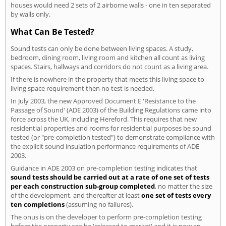
houses would need 2 sets of 2 airborne walls - one in ten separated
by walls only.
What Can Be Tested?
Sound tests can only be done between living spaces. A study,
bedroom, dining room, living room and kitchen all count as living
spaces. Stairs, hallways and corridors do not count as a living area.
If there is nowhere in the property that meets this living space to
living space requirement then no test is needed.
In July 2003, the new Approved Document E 'Resistance to the
Passage of Sound' (ADE 2003) of the Building Regulations came into
force across the UK, including Hereford. This requires that new
residential properties and rooms for residential purposes be sound
tested (or "pre-completion tested") to demonstrate compliance with
the explicit sound insulation performance requirements of ADE
2003.
Guidance in ADE 2003 on pre-completion testing indicates that
sound tests should be carried out at a rate of one set of tests
per each construction sub-group completed
, no matter the size
of the development, and thereafter at least
one set of tests every
ten completions
(assuming no failures).
The onus is on the developer to perform pre-completion testing