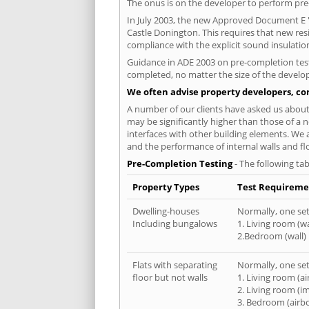
The onus is on the developer to perform pre-
In July 2003, the new Approved Document E 'R
Castle Donington. This requires that new re
compliance with the explicit sound insulati
Guidance in ADE 2003 on pre-completion testi
completed, no matter the size of the develop
We often advise property developers, con
A number of our clients have asked us about 
may be significantly higher than those of a n
interfaces with other building elements. We 
and the performance of internal walls and fl
Pre-Completion Testing
- The following tab
Property Types
Test Requireme
Dwelling-houses
Normally, one set 
Including bungalows
1. Living room (wa
2.Bedroom (wall)
Flats with separating
Normally, one set 
floor but not walls
1. Living room (a
2. Living room (i
3. Bedroom (airb