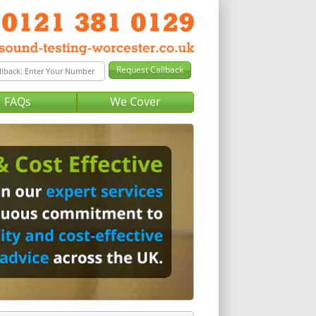
FAQs
We Cover