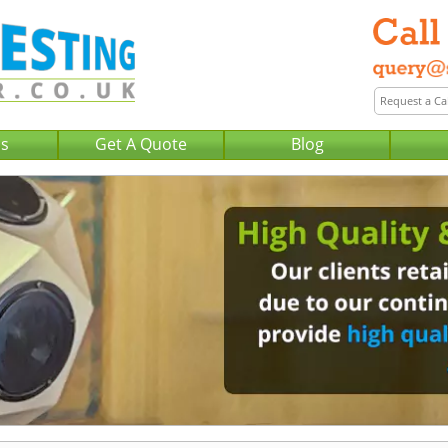
Us
Get A Quote
Blog