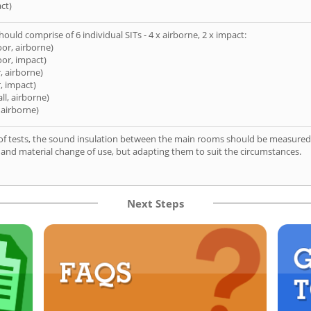
ct)
hould comprise of 6 individual SITs - 4 x airborne, 2 x impact:
oor, airborne)
oor, impact)
, airborne)
, impact)
ll, airborne)
 airborne)
of tests, the sound insulation between the main rooms should be measured 
 and material change of use, but adapting them to suit the circumstances.
Next Steps