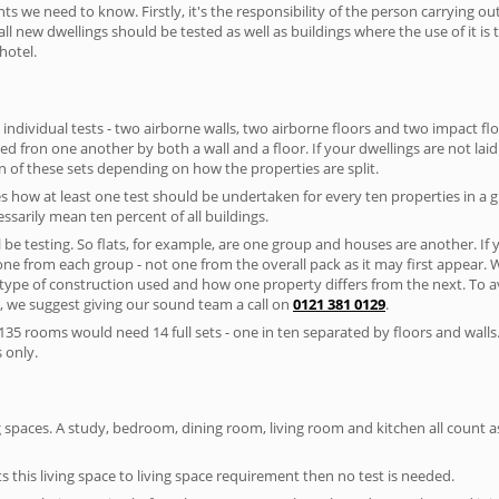
nts we need to know. Firstly, it's the responsibility of the person carrying o
ll new dwellings should be tested as well as buildings where the use of it i
hotel.
 individual tests - two airborne walls, two airborne floors and two impact floor
ated fron one another by both a wall and a floor. If your dwellings are not laid 
 of these sets depending on how the properties are split.
 how at least one test should be undertaken for every ten properties in a 
ssarily mean ten percent of all buildings.
l be testing. So flats, for example, are one group and houses are another. If
 one from each group - not one from the overall pack as it may first appear.
 type of construction used and how one property differs from the next. To 
, we suggest giving our sound team a call on
0121 381 0129
.
35 rooms would need 14 full sets - one in ten separated by floors and walls
 only.
spaces. A study, bedroom, dining room, living room and kitchen all count as 
s this living space to living space requirement then no test is needed.