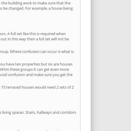
ut the building work to make sure that the
s to be changed. For example, a house being
s. A full set like this is required when
out in this way then a full set will not be
group. Where confusion can occur is what is
 you have ten properties but six are houses
 Within these groups it can get even more
avoid confusion and make sure you get the
. 15 terraced houses would need 2 sets of 2
living spaces. Stairs, hallways and corridors