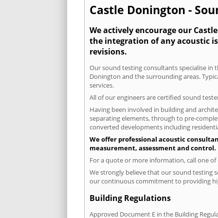
Castle Donington - Sou
We actively encourage our Castle 
the integration of any acoustic i
revisions.
Our sound testing consultants specialise in t
Donington and the surrounding areas. Typica
services.
All of our engineers are certified sound test
Having been involved in building and architec
separating elements, through to pre-completi
converted developments including residential
We offer professional acoustic consultan
measurement, assessment and control.
For a quote or more information, call one o
We strongly believe that our sound testing s
our continuous commitment to providing high
Building Regulations
Approved Document E in the Building Regulat