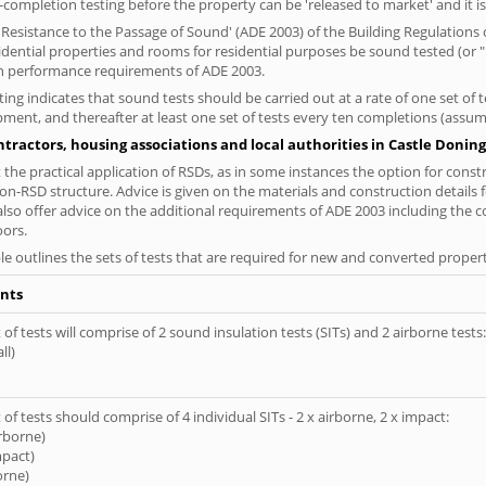
completion testing before the property can be 'released to market' and it is
esistance to the Passage of Sound' (ADE 2003) of the Building Regulations c
sidential properties and rooms for residential purposes be sound tested (or
on performance requirements of ADE 2003.
ng indicates that sound tests should be carried out at a rate of one set of
ment, and thereafter at least one set of tests every ten completions (assumi
tractors, housing associations and local authorities in Castle Doning
the practical application of RSDs, as in some instances the option for const
on-RSD structure. Advice is given on the materials and construction details 
also offer advice on the additional requirements of ADE 2003 including the 
oors.
le outlines the sets of tests that are required for new and converted propert
nts
of tests will comprise of 2 sound insulation tests (SITs) and 2 airborne tests:
ll)
of tests should comprise of 4 individual SITs - 2 x airborne, 2 x impact:
irborne)
mpact)
orne)