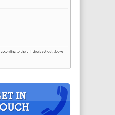
according to the principals set out above