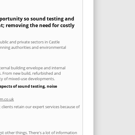
pportunity so sound testing and
nt; removing the need for costly
ublic and private sectors in Castle
lanning authorities and environmental
xternal building envelope and internal
ts. From new build, refurbished and
iety of mixed-use developments.
spects of sound testing, noise
m.co.uk
clients retain our expert services because of
 other things. There's a lot of information