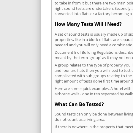
to take in from it but there are two main poi
right sound tests are undertaken. Secondly, a
converted into flats or a factory becoming a 
How Many Tests Will I Need?
A set of sound tests is usually made up of six
properties, like in a block of flats, are separ
needed and you will only need a combination
Document E of Building Regulations describes
meant by the term 'group' as it may not nece
A group relates to the type of property you'l
and four are flats then you will need to test
complicated with sub-groups relating to the
right amount of tests done first time around
Here are some quick examples. A hotel with 1
airborne walls - one in ten separated by walls
What Can Be Tested?
Sound tests can only be done between living 
do not count as a living area.
If there is nowhere in the property that meet