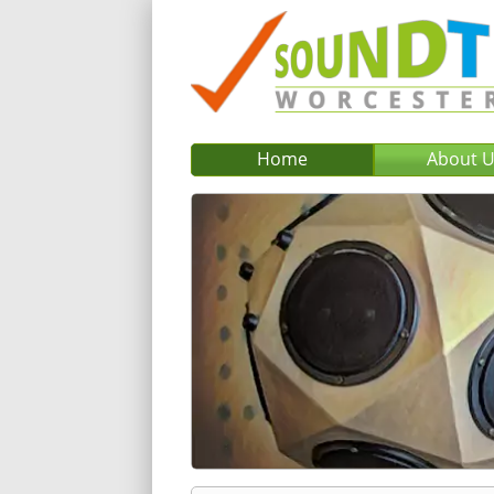
Home
About 