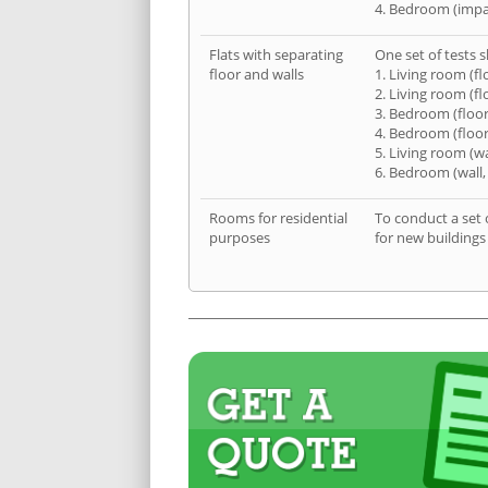
4. Bedroom (impa
Flats with separating
One set of tests s
floor and walls
1. Living room (fl
2. Living room (fl
3. Bedroom (floor
4. Bedroom (floor
5. Living room (wa
6. Bedroom (wall,
Rooms for residential
To conduct a set 
purposes
for new buildings