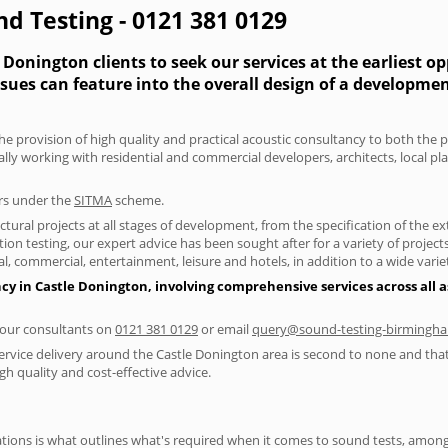
nd Testing - 0121 381 0129
Donington clients to seek our services at the earliest o
ssues can feature into the overall design of a developme
he provision of high quality and practical acoustic consultancy to both the p
lly working with residential and commercial developers, architects, local p
ers under the
SITMA
scheme.
tural projects at all stages of development, from the specification of the e
on testing, our expert advice has been sought after for a variety of projec
, commercial, entertainment, leisure and hotels, in addition to a wide var
cy in Castle Donington, involving comprehensive services across all a
f our consultants on
0121 381 0129
or email
query@sound-testing-birmingha
ervice delivery around the Castle Donington area is second to none and that 
 quality and cost-effective advice.
ions is what outlines what's required when it comes to sound tests, amongst