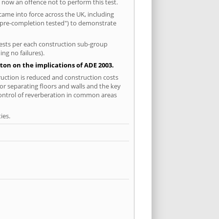
 now an offence not to perform this test.
ame into force across the UK, including
 "pre-completion tested") to demonstrate
 tests per each construction sub-group
ng no failures).
ton on the implications of ADE 2003.
ruction is reduced and construction costs
for separating floors and walls and the key
control of reverberation in common areas
ies.