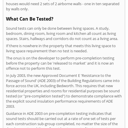
houses would need 2 sets of 2 airborne walls - one in ten separated
by walls only.
What Can Be Tested?
Sound tests can only be done between living spaces. A study,
bedroom, dining room, living room and kitchen all count as living
spaces. Stairs, hallways and corridors do not count as a living area.
If there is nowhere in the property that meets this living space to
living space requirement then no test is needed.
The onus is on the developer to perform pre-completion testing
before the property can be 'released to market' and it is now an
offence not to perform this test.
In July 2003, the new Approved Document E 'Resistance to the
Passage of Sound' (ADE 2003) of the Building Regulations came into
force across the UK, including Bedworth. This requires that new
residential properties and rooms for residential purposes be sound
tested (or "pre-completion tested") to demonstrate compliance with
the explicit sound insulation performance requirements of ADE
2003.
Guidance in ADE 2003 on pre-completion testing indicates that
sound tests should be carried out at a rate of one set of tests per
each construction sub-group completed, no matter the size of the