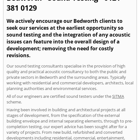
381 0129
We actively encourage our Bedworth clients to
seek our services at the earliest opportunity so
sound testing and the integration of any acoustic
issues can feature into the overall design of a
development; removing the need for costly
revisions.
Our sound testing consultants specialise in the provision of high
quality and practical acoustic consultancy to both the public and
private sectors in Bedworth and the surrounding areas. Typically
working with residential and commercial developers, architects, local
planning authorities and environmental services.
All of our engineers are certified sound testers under the
SITMA
scheme.
Having been involved in building and architectural projects at all
stages of development, from the specification of the external
building envelope and internal separating elements, through to pre-
completion testing, our expert advice has been sought after for a
variety of projects. From new build, refurbished and converted
developments including residential, commercial, entertainment,