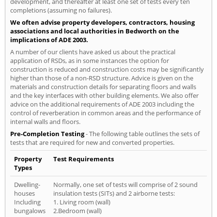
development, and thereafter at least one set of tests every ten
completions (assuming no failures).
We often advise property developers, contractors, housing
associations and local authorities in Bedworth on the
implications of ADE 2003.
A number of our clients have asked us about the practical
application of RSDs, as in some instances the option for
construction is reduced and construction costs may be significantly
higher than those of a non-RSD structure. Advice is given on the
materials and construction details for separating floors and walls
and the key interfaces with other building elements. We also offer
advice on the additional requirements of ADE 2003 including the
control of reverberation in common areas and the performance of
internal walls and floors.
Pre-Completion Testing
- The following table outlines the sets of
tests that are required for new and converted properties.
Property
Test Requirements
Types
Dwelling-
Normally, one set of tests will comprise of 2 sound
houses
insulation tests (SITs) and 2 airborne tests:
Including
1. Living room (wall)
bungalows
2.Bedroom (wall)