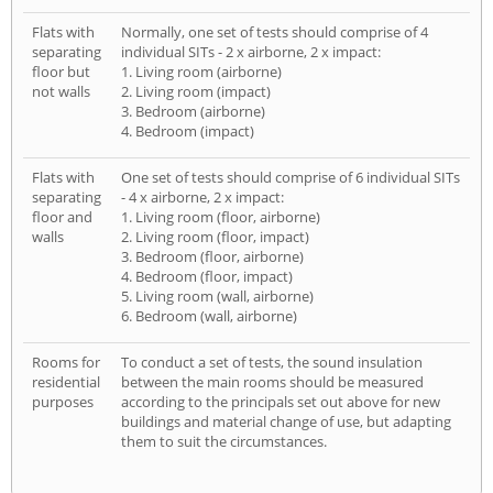
Flats with
Normally, one set of tests should comprise of 4
separating
individual SITs - 2 x airborne, 2 x impact:
floor but
1. Living room (airborne)
not walls
2. Living room (impact)
3. Bedroom (airborne)
4. Bedroom (impact)
Flats with
One set of tests should comprise of 6 individual SITs
separating
- 4 x airborne, 2 x impact:
floor and
1. Living room (floor, airborne)
walls
2. Living room (floor, impact)
3. Bedroom (floor, airborne)
4. Bedroom (floor, impact)
5. Living room (wall, airborne)
6. Bedroom (wall, airborne)
Rooms for
To conduct a set of tests, the sound insulation
residential
between the main rooms should be measured
purposes
according to the principals set out above for new
buildings and material change of use, but adapting
them to suit the circumstances.