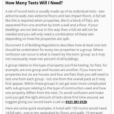
How Many Tests Will I Need?
A set of sound tests is usually made up of six individual tests - two
airborne walls, two airborne floors and two impact floors. A full set
like this is required when properties, like in a block of flats, are
separated fron one another by both a wall and a floor. If your
dwellings are not laid out in this way then a full set will not be
needed and you will only need a combination of these sets
depending on how the properties are split.
Document E of Building Regulations describes how at least one test
should be undertaken for every ten properties in a group. Where
confusion can occur is what is meant by the term 'group' as it may
not necessarily mean ten percent of all buildings.
A group relates to the type of property you'll be testing. So flats, for
example, are one group and houses are another. If you have ten
properties but six are houses and four are flats then you will need to
test one from each group - not one from the overall pack as it may
first appear. Within these groups it can get even more complicated
with sub-groups relating to the type of construction used and how
one property differs from the next. To avoid confusion and make
sure you get the right amount of tests done first time around, we
suggest giving our sound team a call on
0121 381 0129
.
Here are some quick examples. A hotel with 135 rooms would need
14 full sets - one in ten separated by floors and walls. 15 terraced