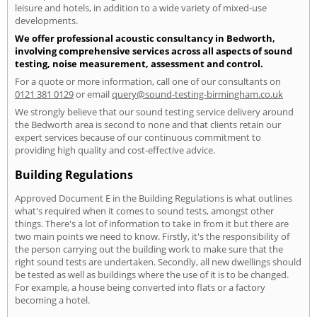
leisure and hotels, in addition to a wide variety of mixed-use
developments.
We offer professional acoustic consultancy in Bedworth,
involving comprehensive services across all aspects of sound
testing, noise measurement, assessment and control.
For a quote or more information, call one of our consultants on
0121 381 0129
or email
query@sound-testing-birmingham.co.uk
We strongly believe that our sound testing service delivery around
the Bedworth area is second to none and that clients retain our
expert services because of our continuous commitment to
providing high quality and cost-effective advice.
Building Regulations
Approved Document E in the Building Regulations is what outlines
what's required when it comes to sound tests, amongst other
things. There's a lot of information to take in from it but there are
two main points we need to know. Firstly, it's the responsibility of
the person carrying out the building work to make sure that the
right sound tests are undertaken. Secondly, all new dwellings should
be tested as well as buildings where the use of it is to be changed.
For example, a house being converted into flats or a factory
becoming a hotel.