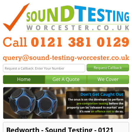
Home
Get A Quote
We Cover
Bedworth - Sound Testing - 0121